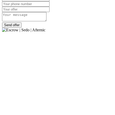
Send offer