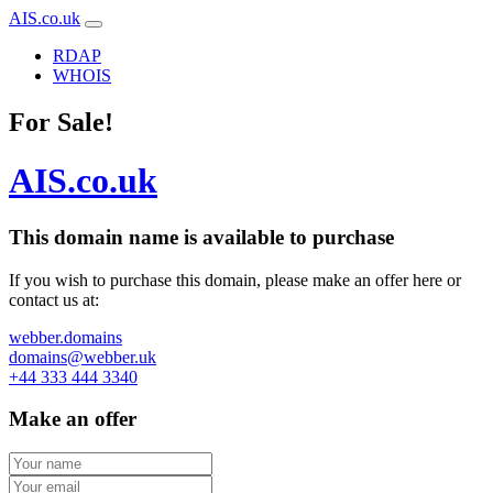
AIS.co.uk
RDAP
WHOIS
For Sale!
AIS.co.uk
This domain name is
available to purchase
If you wish to purchase this domain, please make an offer here or
contact us at:
webber.domains
domains@webber.uk
+44 333 444 3340
Make an offer