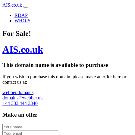
AIS.co.uk
RDAP
WHOIS
For Sale!
AIS.co.uk
This domain name is
available to purchase
If you wish to purchase this domain, please make an offer here or
contact us at:
webber.domains
domains@webber.uk
+44 333 444 3340
Make an offer