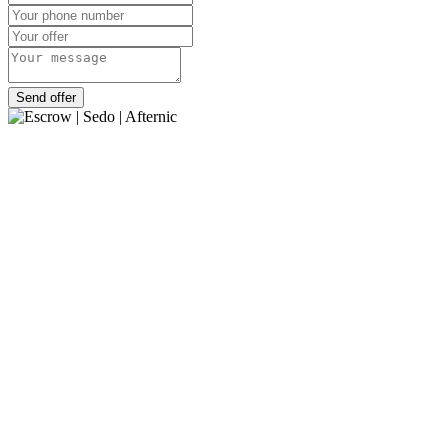
Send offer